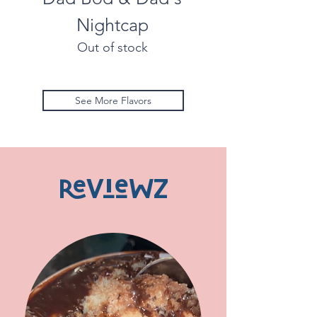
Nightcap
Out of stock
See More Flavors
ReVieWZ