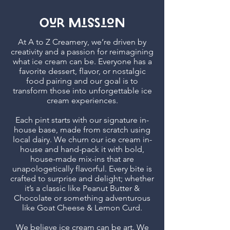
Our MissioN
At A to Z Creamery, we’re driven by
creativity and a passion for reimagining
what ice cream can be. Everyone has a
favorite dessert, flavor, or nostalgic
food pairing and our goal is to
transform those into unforgettable ice
cream experiences.
Each pint starts with our signature in-
house base, made from scratch using
local dairy. We churn our ice cream in-
house and hand-pack it with bold,
house-made mix-ins that are
unapologetically flavorful. Every bite is
crafted to surprise and delight; whether
it’s a classic like Peanut Butter &
Chocolate or something adventurous
like Goat Cheese & Lemon Curd.
We believe ice cream can be art. We