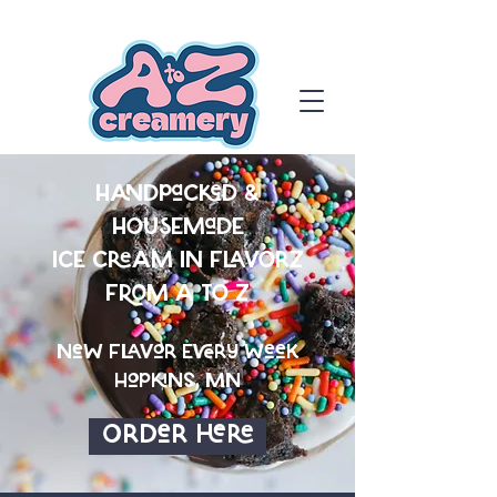
HanDpaCkeD &
HOUSEMaDE
ICE CREAM IN FLAVORZ
FROM A TO Z
NeW FlaVor Every WeeK
HopkiNs, MN
OrDer Here