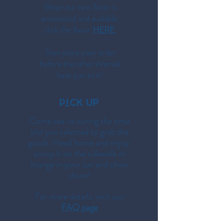
When our new flavor is
announced and available,
click the flavor
HERE
Then place your order
before the other Animalz
beat you to it!
PiCK Up
Come see us during the time
slot you selected to grab the
goods. Head home and enjoy,
scoop it on the sidewalk or
lounge in your car and chow
down!
For more details, visit our
FAQ page