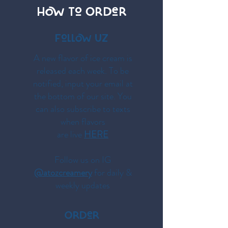
HOW To OrDer
Follow UZ
A new flavor of ice cream is
released each week. To be
notified, input your email at
the bottom of our site. You
can also subscribe to texts
when flavors
are live
HERE
Follow us on IG
@atozcreamery
for daily &
weekly updates
OrDer