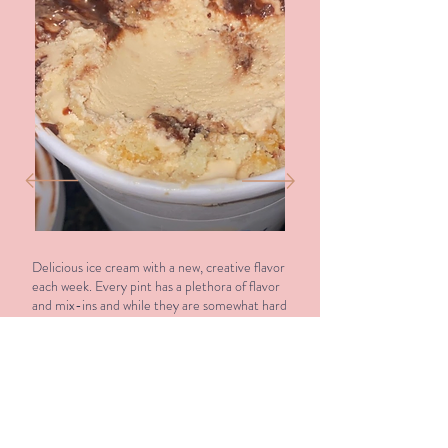
Delicious ice cream with a new, creative flavor
each week. Every pint has a plethora of flavor
and mix-ins and while they are somewhat hard
to get your hands on, it’s 100% worth the
effort!
Elizabeth Gunderson - ★★★★★
Google Review