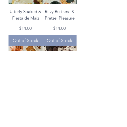
Utterly Soaked &
Ritzy Business &
Fiesta de Maiz
Pretzel Pleasure
Price
Price
$14.00
$14.00
Out of Stock
Out of Stock
What's Up Doc?
Munka Mafia &
Mocha More
Price
$14.00
Oreo
Price
$14.00
Out of Stock
Out of Stock