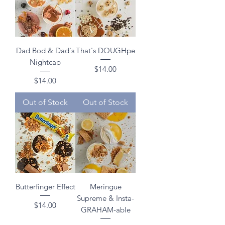
Dad Bod & Dad's
That's DOUGHpe
Nightcap
Price
$14.00
Price
$14.00
Out of Stock
Out of Stock
Butterfinger Effect
Meringue
Supreme & Insta-
Price
$14.00
GRAHAM-able