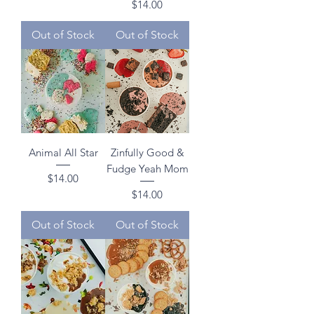
Price
$14.00
Out of Stock
Out of Stock
Animal All Star
Zinfully Good &
Fudge Yeah Mom
Price
$14.00
Price
$14.00
Out of Stock
Out of Stock