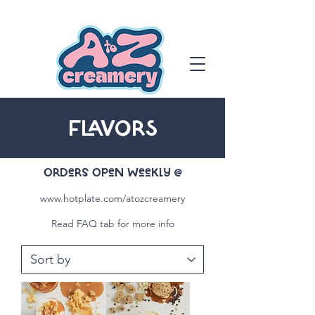
FLAVORS
OrDers OpeN WeeKly @
www.hotplate.com/atozcreamery
Read FAQ tab for more info