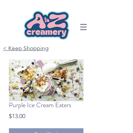
< Keep Shopping
Purple Ice Cream Eaters
Price
$13.00