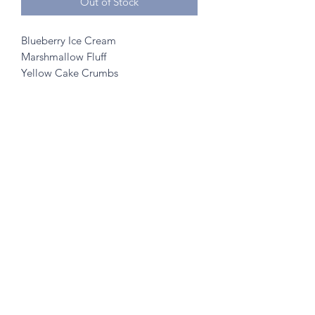
Out of Stock
Blueberry Ice Cream
Marshmallow Fluff
Yellow Cake Crumbs
©2020 by A to Z Creamery
703 Mainstreet, Hopkins, MN 55343
- no walk ins
Created w/ help from
SK Designs
&
Minnetonka Vantage