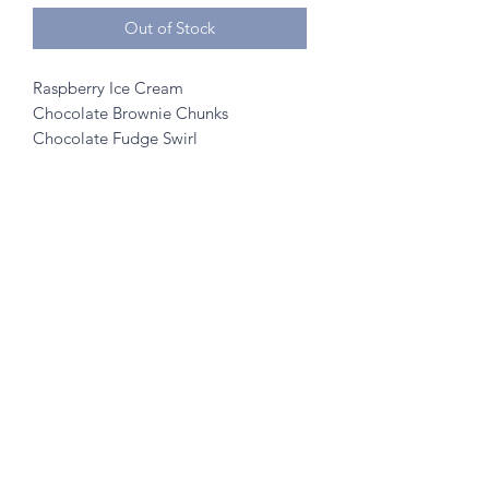
Out of Stock
Raspberry Ice Cream
Chocolate Brownie Chunks
Chocolate Fudge Swirl
©2020 by A to Z Creamery
703 Mainstreet, Hopkins, MN 55343
- no walk ins
Created w/ help from
SK Designs
&
Minnetonka Vantage