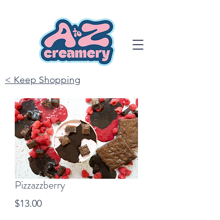
< Keep Shopping
Pizzazzberry
Price
$13.00