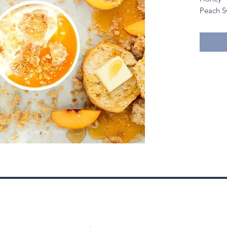
Peach S
Carameli