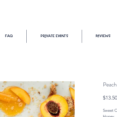
FAQ
PRiVATE Events
ReVIEWs
Peach,
$13.5
Sweet C
Honey