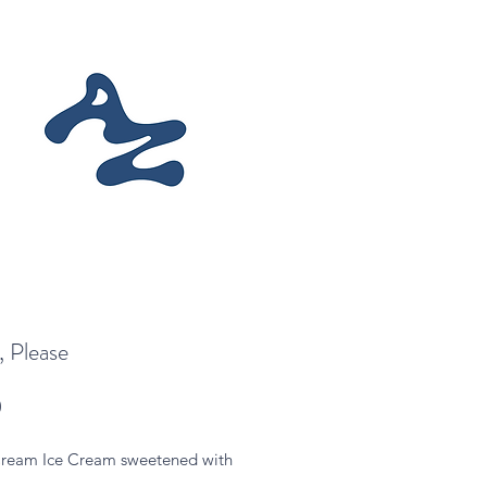
 Please
Price
0
ream Ice Cream sweetened with