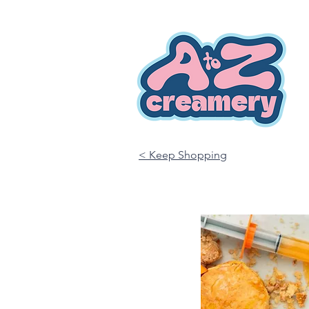
< Keep Shopping