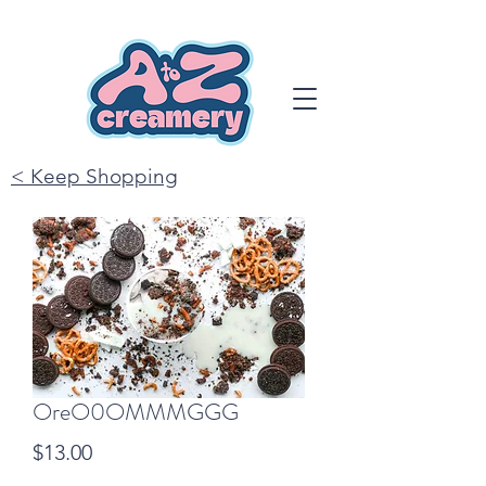
< Keep Shopping
OreO0OMMMGGG
Price
$13.00