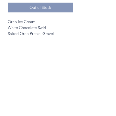
Out of Stock
Oreo Ice Cream
White Chocolate Swirl
Salted Oreo Pretzel Gravel
©2020 by A to Z Creamery
703 Mainstreet, Hopkins, MN 55343
- no walk ins
Created w/ help from
SK Designs
&
Minnetonka Vantage