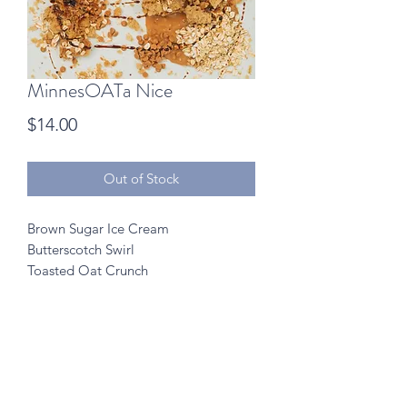
MinnesOATa Nice
Price
$14.00
Out of Stock
Brown Sugar Ice Cream
Butterscotch Swirl
Toasted Oat Crunch