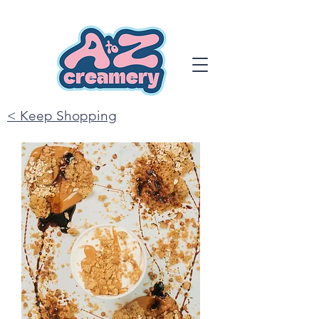
< Keep Shopping