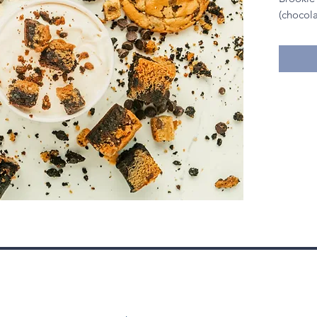
(chocol