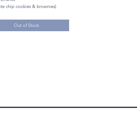
ate chip cookies & brownies)
Out of Stock