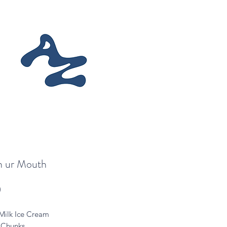
in ur Mouth
Price
0
Milk Ice Cream
 Chunks