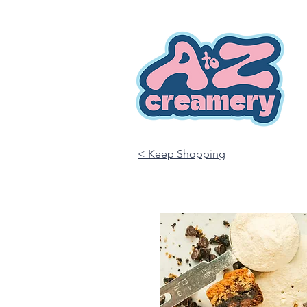
< Keep Shopping