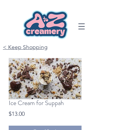
< Keep Shopping
Ice Cream for Suppah
Price
$13.00