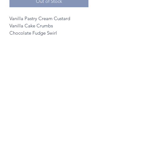
Out of Stock
Vanilla Pastry Cream Custard
Vanilla Cake Crumbs
Chocolate Fudge Swirl
©2020 by A to Z Creamery
703 Mainstreet, Hopkins, MN 55343
- no walk ins
Created w/ help from
SK Designs
&
Minnetonka Vantage