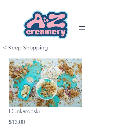
< Keep Shopping
Dunkarooski
Price
$13.00