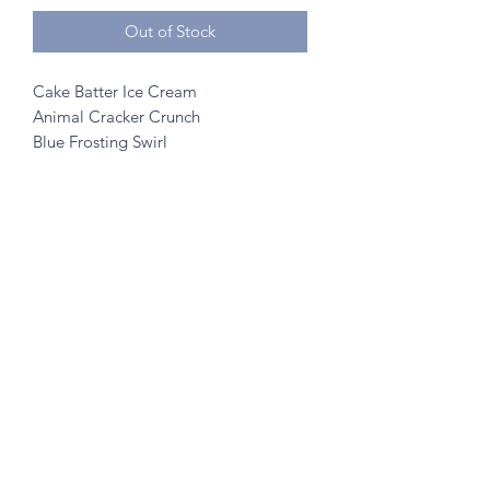
Out of Stock
Cake Batter Ice Cream
Animal Cracker Crunch
Blue Frosting Swirl
Rainbow Sprinkles
©2020 by A to Z Creamery
703 Mainstreet, Hopkins, MN 55343
- no walk ins
Created w/ help from
SK Designs
&
Minnetonka Vantage